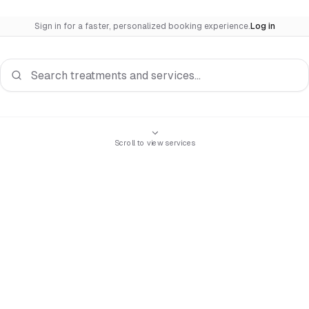
Sign in for a faster, personalized booking experience.
Log in
Search services
Scroll to view services