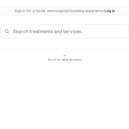
Sign in for a faster, personalized booking experience.
Log in
Search services
Scroll to view services