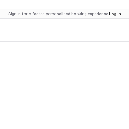
Sign in for a faster, personalized booking experience.
Log in