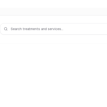
Search services