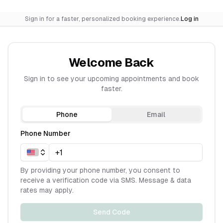
Sign in for a faster, personalized booking experience.
Log in
Welcome Back
Sign in to see your upcoming appointments and book
faster.
Phone
Email
Phone Number
By providing your phone number, you consent to
receive a verification code via SMS. Message & data
rates may apply.
Send Code