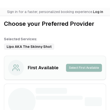
Sign in for a faster, personalized booking experience.
Log in
Choose your Preferred Provider
Selected Services:
Lipo AKA The Skinny Shot
First Available
Select First Available