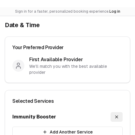
Sign in for a faster, personalized booking experience.
Log in
Date & Time
Your Preferred Provider
First Available Provider
We'll match you with the best available
provider
Selected Services
Immunity Booster
Remove
I
Add Another Service