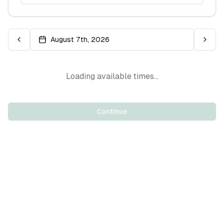
August 7th, 2026
Loading available times...
Continue