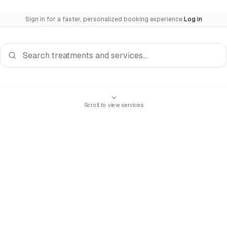
Sign in for a faster, personalized booking experience.
Log in
Search services
Scroll to view services