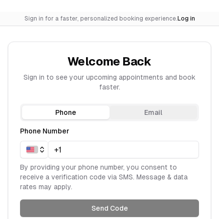
Sign in for a faster, personalized booking experience.
Log in
Welcome Back
Sign in to see your upcoming appointments and book
faster.
Phone
Email
Phone Number
By providing your phone number, you consent to
receive a verification code via SMS. Message & data
rates may apply.
Send Code