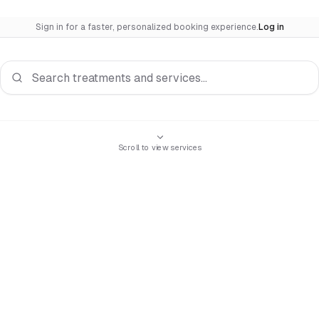
Sign in for a faster, personalized booking experience.
Log in
Search services
Scroll to view services