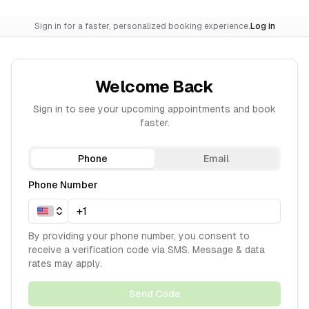
Sign in for a faster, personalized booking experience.
Log in
Welcome Back
Sign in to see your upcoming appointments and book
faster.
Phone
Email
Phone Number
By providing your phone number, you consent to
receive a verification code via SMS. Message & data
rates may apply.
Send Code