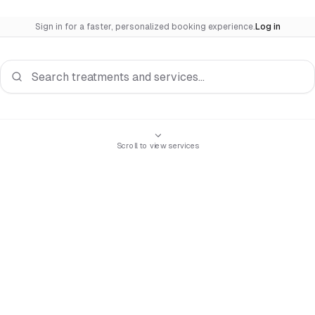
Sign in for a faster, personalized booking experience.
Log in
Search services
Scroll to view services