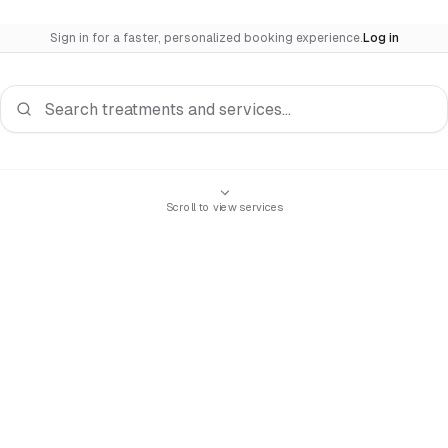
Sign in for a faster, personalized booking experience.
Log in
Search services
Scroll to view services