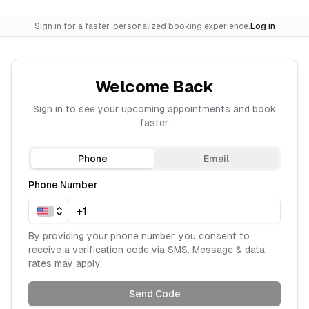
Sign in for a faster, personalized booking experience.
Log in
Welcome Back
Sign in to see your upcoming appointments and book
faster.
Phone
Email
Phone Number
By providing your phone number, you consent to
receive a verification code via SMS. Message & data
rates may apply.
Send Code