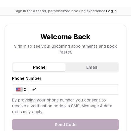
Sign in for a faster, personalized booking experience.
Log in
Welcome Back
Sign in to see your upcoming appointments and book
faster.
Phone
Email
Phone Number
By providing your phone number, you consent to
receive a verification code via SMS. Message & data
rates may apply.
Send Code