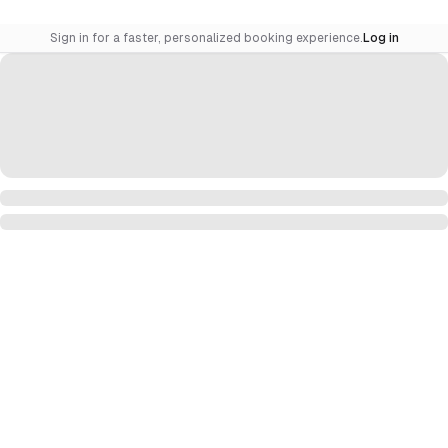
Sign in for a faster, personalized booking experience.
Log in