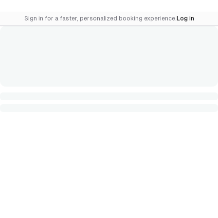
Sign in for a faster, personalized booking experience.
Log in